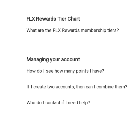
FLX Rewards Tier Chart
What are the FLX Rewards membership tiers?
Managing your account
How do I see how many points I have?
If I create two accounts, then can I combine them?
Who do I contact if I need help?