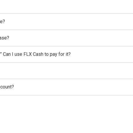
se?
hase?
” Can I use FLX Cash to pay for it?
scount?