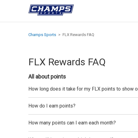
Champs Sports
FLX Rewards FAQ
FLX Rewards FAQ
All about points
How long does it take for my FLX points to show 
How do I earn points?
How many points can I earn each month?