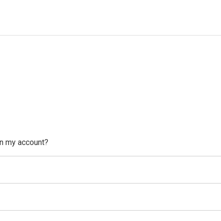
on my account?