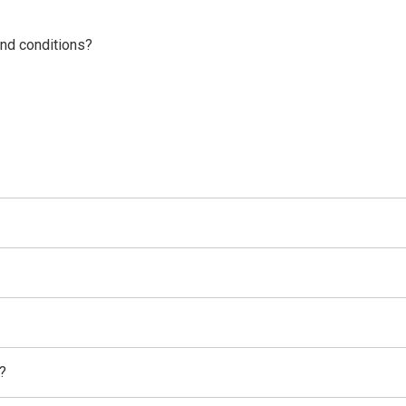
nd conditions?
?