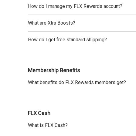
How do I manage my FLX Rewards account?
What are Xtra Boosts?
How do I get free standard shipping?
Membership Benefits
What benefits do FLX Rewards members get?
FLX Cash
What is FLX Cash?