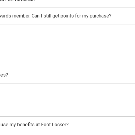
wards member. Can I still get points for my purchase?
tes?
l use my benefits at Foot Locker?