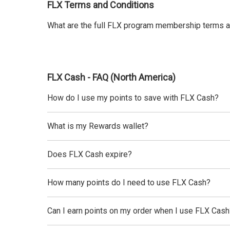
FLX Terms and Conditions
What are the full FLX program membership terms a
FLX Cash - FAQ (North America)
How do I use my points to save with FLX Cash?
What is my Rewards wallet?
Does FLX Cash expire?
How many points do I need to use FLX Cash?
Can I earn points on my order when I use FLX Cash