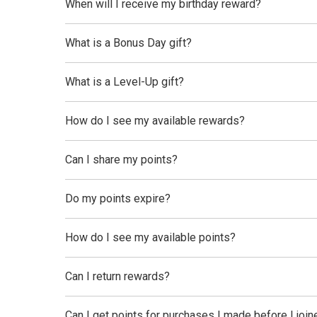
When will I receive my birthday reward?
What is a Bonus Day gift?
What is a Level-Up gift?
How do I see my available rewards?
Can I share my points?
Do my points expire?
How do I see my available points?
Can I return rewards?
Can I get points for purchases I made before I jo