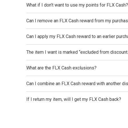
What if I don’t want to use my points for FLX Cash?
Can I remove an FLX Cash reward from my purcha
Can I apply my FLX Cash reward to an earlier purc
The item I want is marked “excluded from discount.
What are the FLX Cash exclusions?
Can I combine an FLX Cash reward with another di
If I return my item, will I get my FLX Cash back?