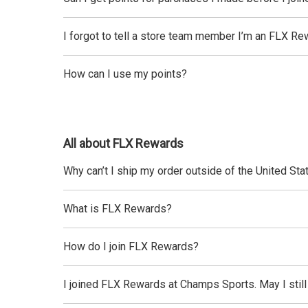
I forgot to tell a store team member I’m an FLX Re
How can I use my points?
All about FLX Rewards
Why can’t I ship my order outside of the United Sta
What is FLX Rewards?
How do I join FLX Rewards?
I joined FLX Rewards at Champs Sports. May I stil