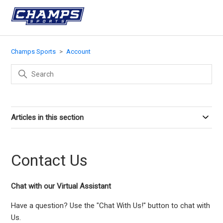
Champs Sports
Account
Articles in this section
Contact Us
Chat with our Virtual Assistant
Have a question? Use the "Chat With Us!" button to chat with
Us.