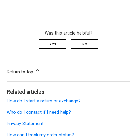
Was this article helpful?
Yes
No
Return to top
Related articles
How do I start a return or exchange?
Who do I contact if I need help?
Privacy Statement
How can I track my order status?