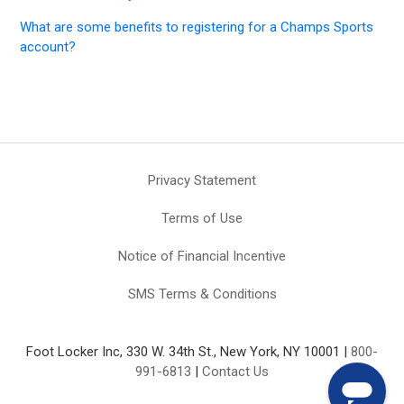
What are some benefits to registering for a Champs Sports
account?
Privacy Statement
Terms of Use
Notice of Financial Incentive
SMS Terms & Conditions
Foot Locker Inc, 330 W. 34th St., New York, NY 10001 |
800-
991-6813
|
Contact Us