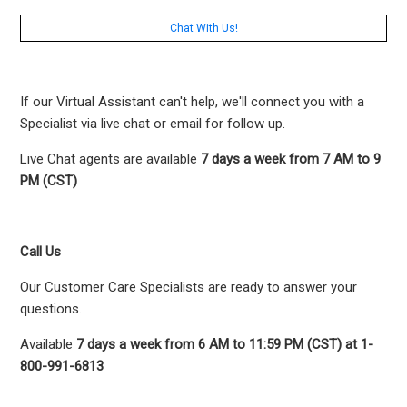
Chat With Us!
If our Virtual Assistant can't help, we'll connect you with a
Specialist via live chat or email for follow up.
Live Chat agents are available
7 days a week from 7 AM to 9
PM (CST)
Call Us
Our Customer Care Specialists are ready to answer your
questions.
Available
7 days a week from 6 AM to 11:59 PM (CST) at 1-
800-991-6813