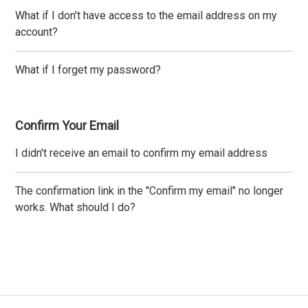
What if I don't have access to the email address on my
account?
What if I forget my password?
Confirm Your Email
I didn't receive an email to confirm my email address
The confirmation link in the "Confirm my email" no longer
works. What should I do?