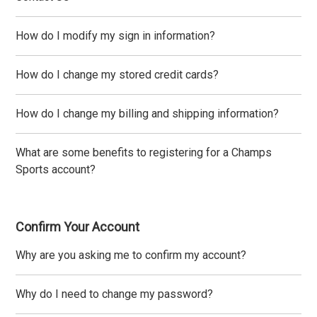
How do I modify my sign in information?
How do I change my stored credit cards?
How do I change my billing and shipping information?
What are some benefits to registering for a Champs
Sports account?
Confirm Your Account
Why are you asking me to confirm my account?
Why do I need to change my password?