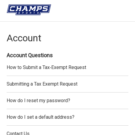
Account
Account Questions
How to Submit a Tax‑Exempt Request
Submitting a Tax Exempt Request
How do I reset my password?
How do I set a default address?
Contact Us