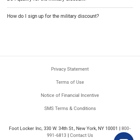
How do I sign up for the military discount?
Privacy Statement
Terms of Use
Notice of Financial Incentive
SMS Terms & Conditions
Foot Locker Inc, 330 W. 34th St., New York, NY 10001 |
800-
991-6813
|
Contact Us