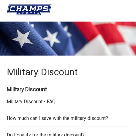
Military Discount
Military Discount
Military Discount - FAQ
How much can I save with the military discount?
Do I qualify for the military discount?