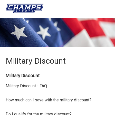
Military Discount
Military Discount
Military Discount - FAQ
How much can I save with the military discount?
Do I qualify for the military discount?