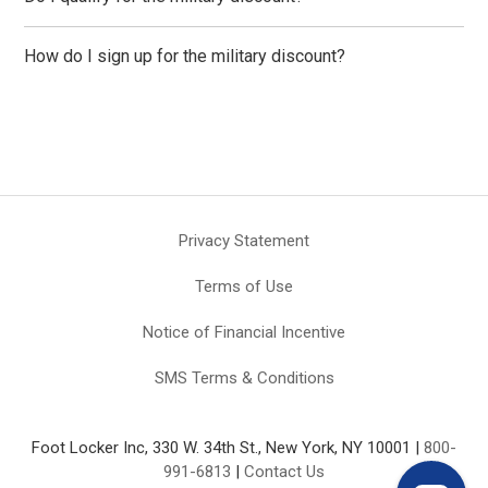
How do I sign up for the military discount?
Privacy Statement
Terms of Use
Notice of Financial Incentive
SMS Terms & Conditions
Foot Locker Inc, 330 W. 34th St., New York, NY 10001 |
800-
991-6813
|
Contact Us