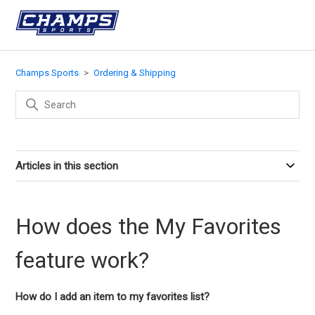
Champs Sports
Ordering & Shipping
Articles in this section
How does the My Favorites
feature work?
How do I add an item to my favorites list?