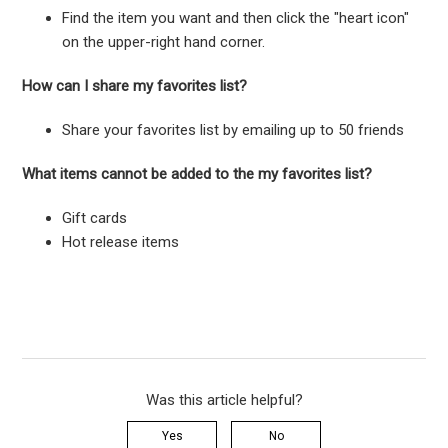
Find the item you want and then click the "heart icon"
on the upper-right hand corner.
How can I share my favorites list?
Share your favorites list by emailing up to 50 friends
What items cannot be added to the my favorites list?
Gift cards
Hot release items
Was this article helpful?
Yes
No