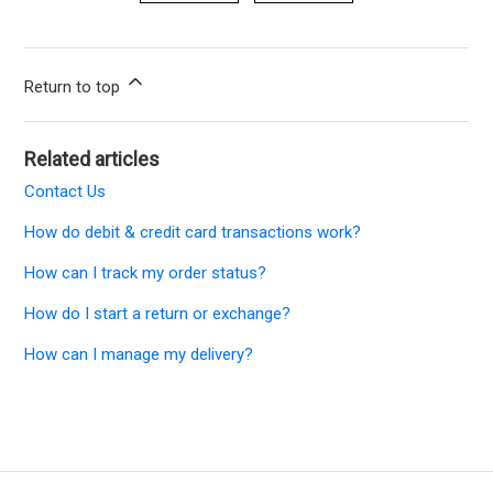
Return to top
Related articles
Contact Us
How do debit & credit card transactions work?
How can I track my order status?
How do I start a return or exchange?
How can I manage my delivery?