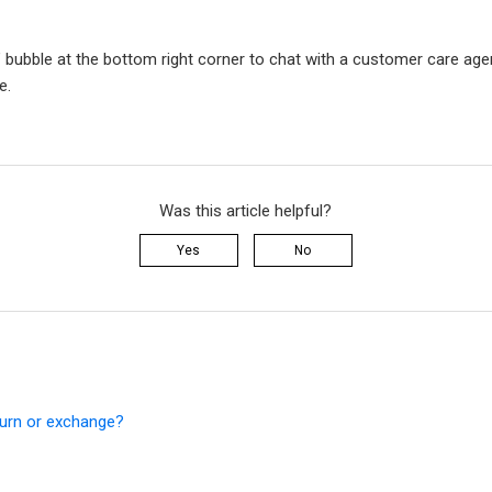
” bubble at the bottom right corner to chat with a customer care agen
e.
Was this article helpful?
Yes
No
turn or exchange?