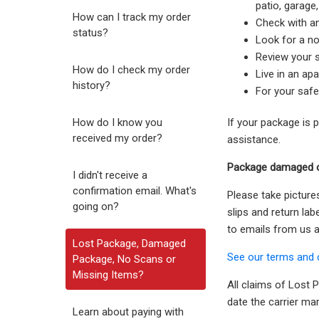
patio, garage
How can I track my order
Check with a
status?
Look for a no
Review your s
How do I check my order
Live in an ap
history?
For your safe
How do I know you
If your package is 
received my order?
assistance.
Package damaged o
I didn't receive a
confirmation email. What's
Please take picture
going on?
slips and return la
to emails from us an
Lost Package, Damaged
See our terms and 
Package, No Scans or
Missing Items?
All claims of Lost
date the carrier ma
Learn about paying with