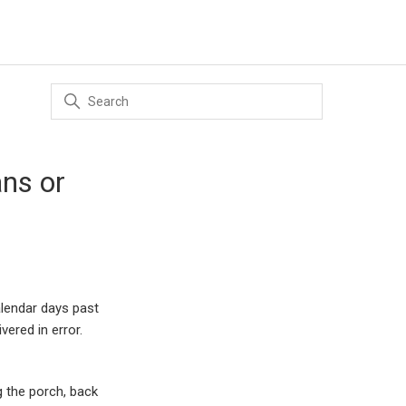
ns or
alendar days past
vered in error.
g the porch, back