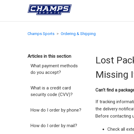
Champs Sports
Ordering & Shipping
Articles in this section
Lost Pac
What payment methods
Missing 
do you accept?
What is a credit card
Can't find a packag
security code (CVV)?
If tracking informa
the delivery notifi
How do I order by phone?
Before contacting u
How do I order by mail?
Check all ext