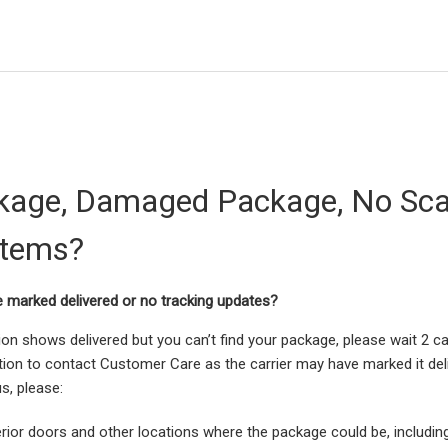
kage, Damaged Package, No Sca
Items?
e marked delivered or no tracking updates?
tion shows delivered but you can’t find your package, please wait 2 c
cation to contact Customer Care as the carrier may have marked it deli
s, please:
erior doors and other locations where the package could be, includin