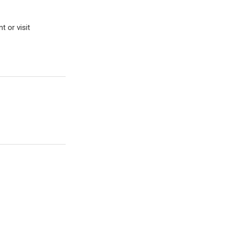
t or visit