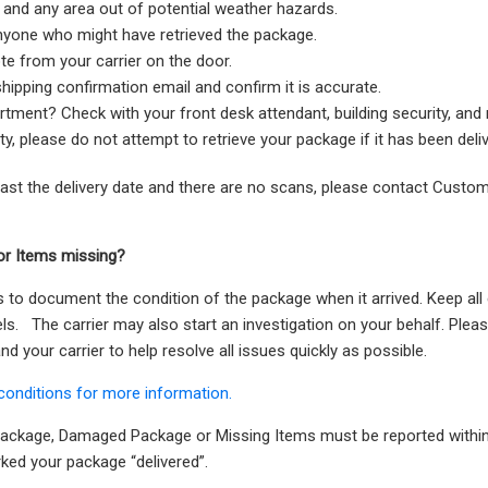
, and any area out of potential weather hazards.
nyone who might have retrieved the package.
te from your carrier on the door.
hipping confirmation email and confirm it is accurate.
artment? Check with your front desk attendant, building security, and
ty, please do not attempt to retrieve your package if it has been deliv
past the delivery date and there are no scans, please contact Custo
r Items missing?
s to document the condition of the package when it arrived. Keep al
bels. The carrier may also start an investigation on your behalf. Ple
d your carrier to help resolve all issues quickly as possible.
conditions for more information.
 Package, Damaged Package or Missing Items must be reported within
rked your package “delivered”.