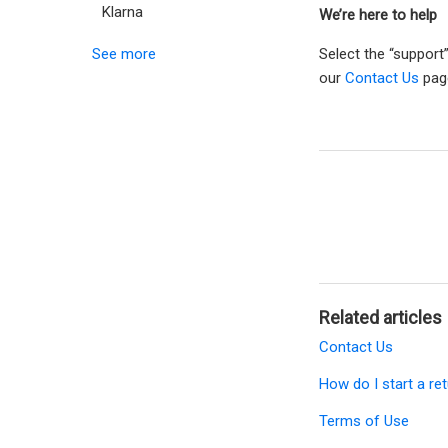
Klarna
We’re here to help
See more
Select the “support
our
Contact Us
pag
Related articles
Contact Us
How do I start a re
Terms of Use