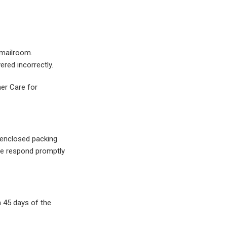
 mailroom.
ered incorrectly.
mer Care for
l enclosed packing
ase respond promptly
 45 days of the