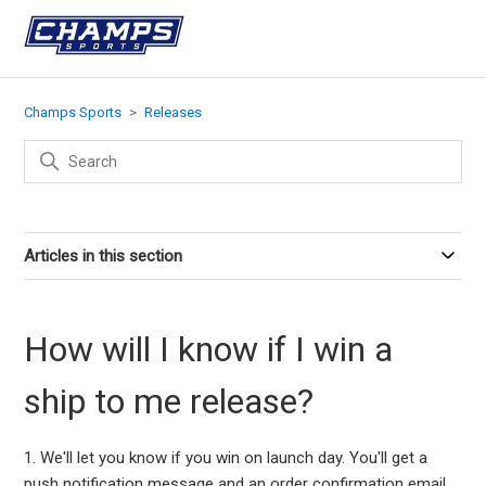
Champs Sports
Releases
Articles in this section
How will I know if I win a
ship to me release?
1. We'll let you know if you win on launch day. You'll get a
push notification message and an order confirmation email.