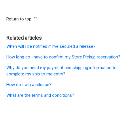
Return to top
Related articles
When will I be notified if I’ve secured a release?
How long do I have to confirm my Store Pickup reservation?
Why do you need my payment and shipping information to
complete my ship to me entry?
How do I win a release?
What are the terms and conditions?