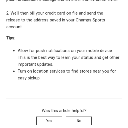
2. We'll then bill your credit card on file and send the
release to the address saved in your Champs Sports
account.
Tips:
Allow for push notifications on your mobile device.
This is the best way to learn your status and get other
important updates.
Turn on location services to find stores near you for
easy pickup.
Was this article helpful?
Yes
No