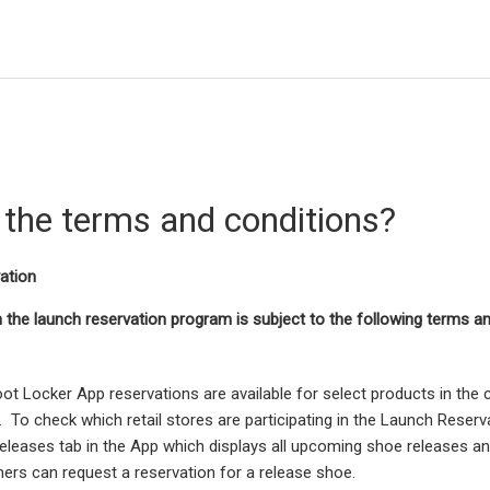
 the terms and conditions?
ation
in the launch reservation program is subject to the following terms a
ot Locker App reservations are available for select products in the
. To check which retail stores are participating in the Launch Reserv
eleases tab in the App which displays all upcoming shoe releases a
rs can request a reservation for a release shoe.