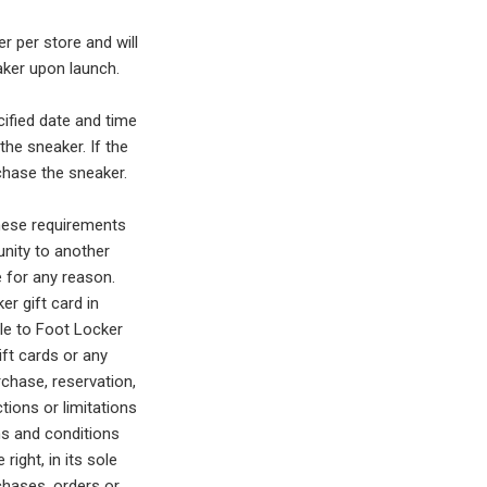
er per store and will
aker upon launch.
cified date and time
the sneaker. If the
chase the sneaker.
hese requirements
unity to another
e for any reason.
r gift card in
le to Foot Locker
ift cards or any
chase, reservation,
ctions or limitations
ms and conditions
ight, in its sole
rchases, orders or