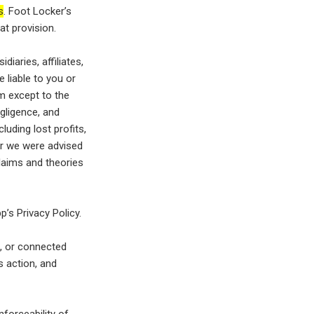
s
. Foot Locker’s
hat provision.
diaries, affiliates,
 liable to you or
am except to the
gligence, and
luding lost profits,
r we were advised
claims and theories
’s Privacy Policy.
f, or connected
s action, and