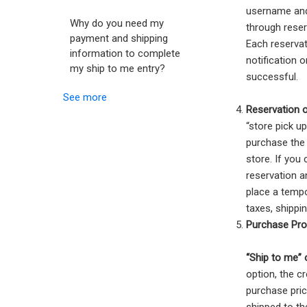
username and
Why do you need my
through reser
payment and shipping
Each reservat
information to complete
notification 
my ship to me entry?
successful.
See more
Reservation 
“store pick u
purchase the 
store. If you
reservation a
place a tempo
taxes, shippi
Purchase Pro
“Ship to me” 
option, the cr
purchase pric