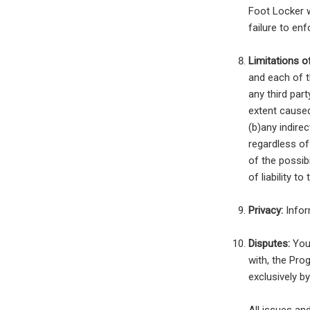
Foot Locker w
failure to en
Limitations of 
and each of t
any third par
extent caused
(b)any indirec
regardless o
of the possib
of liability t
Privacy:
Infor
Disputes:
You 
with, the Pro
exclusively b