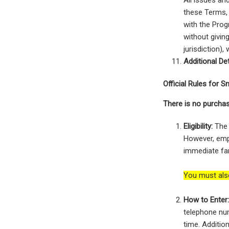
All issues an
these Terms, 
with the Prog
without givin
jurisdiction)
Additional Det
Official Rules for
There is no purchas
Eligibility:
The 
However, empl
immediate fam
You must als
How to Enter
telephone num
time. Addition