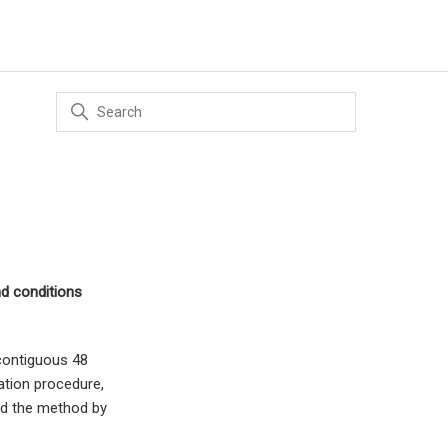
nd conditions
 contiguous 48
ation procedure,
nd the method by