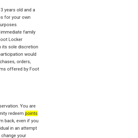
13 years old and a
es for your own
purposes.
e immediate family
Foot Locker
 its sole discretion
participation would
rchases, orders,
rams offered by Foot
servation. You are
tunity redeem
points
em back, even if you
idual in an attempt
t
change your