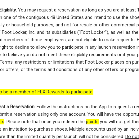
igibility:
You may request a reservation as long as you are at least 
 in one of the contiguous 48 United States and intend to use the sho
ily or household purposes, and not for resale or other commercial 
Foot Locker, Inc. and its subsidiaries (“Foot Locker”), as well as th
d members of those employees, are not eligible to make requests. 
ight to decline to allow you to participate in any launch reservation in
e to believe you do not meet these eligibility requirements or if your 
 Terms, any restrictions or limitations that Foot Locker places on pu
 or offers, or the terms and conditions of any other offers or prog
o be a member of FLX Rewards to participate.
st a Reservation:
Follow the instructions on the App to request a re
bmit a reservation using only one account. You will have the oppor
sts
. Please note that once you redeem the
points
you will not get th
e an invitation to purchase shoes. Multiple accounts used by an indiv
re than the limited quantity per launch will not be considered.
Do no