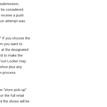
 submission,
t be considered.
l receive a push
sion attempt was
.” If you choose the
irm you want to
 at the designated
ard to make the
t Foot Locker may
e shoe plus any
on process.
e “store pick-up”
r the full retail
nd the shoes will be