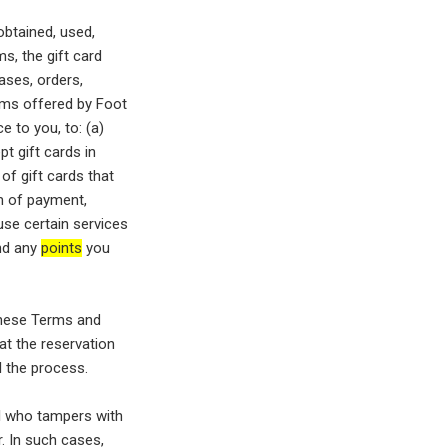
obtained, used,
s, the gift card
ases, orders,
rams offered by Foot
e to you, to: (a)
pt gift cards in
of gift cards that
rm of payment,
use certain services
und any
points
you
these Terms and
at the reservation
l the process.
al who tampers with
. In such cases,