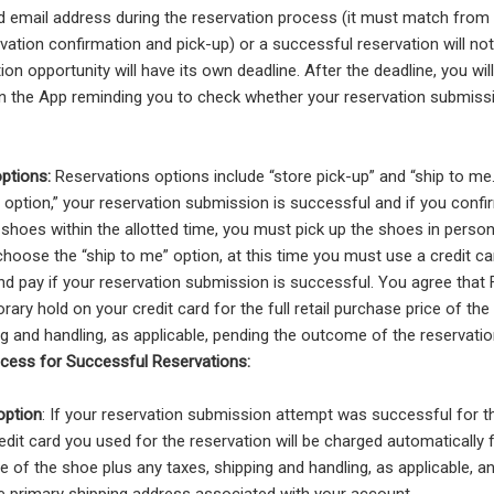
 email address during the reservation process (it must match from
vation confirmation and pick-up) or a successful reservation will no
ion opportunity will have its own deadline. After the deadline, you wil
on the App reminding you to check whether your reservation submis
options:
Reservations options include “store pick-up” and “ship to me
p option,” your reservation submission is successful and if you conf
shoes within the allotted time, you must pick up the shoes in person
 choose the “ship to me” option, at this time you must use a credit c
nd pay if your reservation submission is successful. You agree tha
rary hold on your credit card for the full retail purchase price of th
ng and handling, as applicable, pending the outcome of the reservati
cess for Successful Reservations:
option
: If your reservation submission attempt was successful for th
edit card you used for the reservation will be charged automatically fo
e of the shoe plus any taxes, shipping and handling, as applicable, a