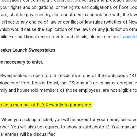
d questions concerning the construction, validity, interpretation and e
your rights and obligations, or the rights and obligations of Foot Lo
ram, shall be governed by, and construed in accordance with, the la
g effect to any choice of law or conflict of law rules (whether of Ne
, which would cause the application of the laws of any jurisdiction ot
ails
: For additional requirements and details, please see our
Launch 
 Sneaker Launch Sweepstakes
e necessary to enter.
Sweepstakes is open to U.S. residents in one of the contiguous 48 U
oyees of Foot Locker Retail, Inc. (“Sponsor”) or its sister companie
ily and household members of those employees, are not eligible to
o be a member of FLX Rewards to participate.
:
When you pick up a ticket, you will be asked for your name, selecte
ber. You will also be required to show a valid photo ID. You may onl
al entries will be disqualified.