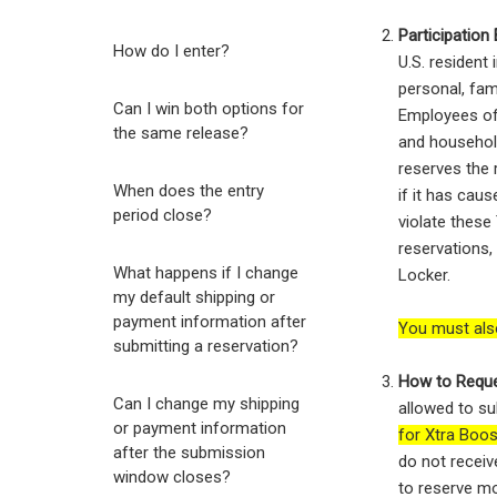
Participation El
How do I enter?
U.S. resident
personal, fam
Can I win both options for
Employees of 
the same release?
and househol
reserves the r
When does the entry
if it has caus
period close?
violate these
reservations,
What happens if I change
Locker.
my default shipping or
payment information after
You must als
submitting a reservation?
How to Reque
Can I change my shipping
allowed to su
or payment information
for Xtra Boo
after the submission
do not receiv
window closes?
to reserve mo