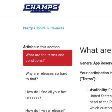
Champs Sports
Releases
Articles in this section
What are
What are the terms and
conditions?
General App Reserv
Your participation 
Why are releases so hard
to find?
(“Terms”):
Availability:
Fo
How do I find all your hot
United States
releases?
head to the R
which custome
How do I win a release?