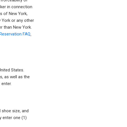
nforceability of
cker in connection
ws of New York,
w York or any other
her than New York.
Reservation FAQ
.
nited States.
s, as well as the
 enter.
d shoe size, and
y enter one (1)