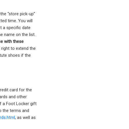
the “store pick-up”
ted time. You will
t a specific date
e name on the list.
e with these
right to extend the
tute shoes if the
redit card for the
ards and other
f a Foot Locker gift
to the terms and
rds.html
, as well as