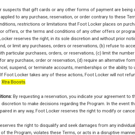
r suspects that gift cards or any other forms of payment are being 
applied to any purchase, reservation, or order contrary to these Term
ditions, restrictions or limitations that Foot Locker places on purch
 or offers, or the terms and conditions of any other offers or prog
ocker reserves the right, in its sole discretion and without prior notic
nd, or limit any purchases, orders or reservations, (b) refuse to acce
th particular purchases, orders, or reservations, (c) limit the number 
or any purchase, order or reservation, (d) require an alternative fo
ncel, suspend, or terminate accounts, memberships or the ability to 
If Foot Locker takes any of these actions, Foot Locker will not ref
r
Xtra Boosts
.
tions:
By requesting a reservation, you indicate your agreement to 
 discretion to make decisions regarding the Program. In the event th
paired in any way, Foot Locker reserves the right to modify or cance
eserves the right to disqualify and seek damages from any individu
 of the Program, violates these Terms, or acts in a disruptive manner