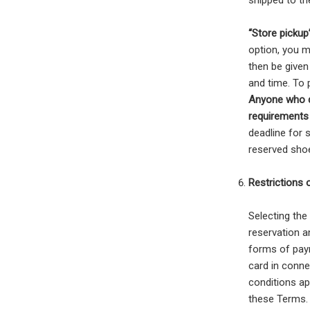
shipped to th
“Store pickup
option, you m
then be given
and time. To 
Anyone who d
requirements 
deadline for 
reserved shoe
Restrictions
Selecting the
reservation a
forms of paym
card in conne
conditions ap
these Terms.