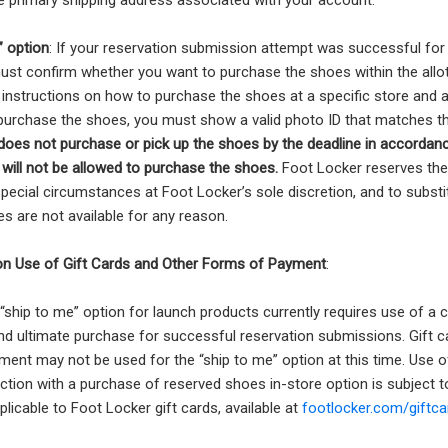
e primary shipping address associated with your account.
” option
: If your reservation submission attempt was successful for 
ust confirm whether you want to purchase the shoes within the allot
 instructions on how to purchase the shoes at a specific store and a
purchase the shoes, you must show a valid photo ID that matches th
oes not purchase or pick up the shoes by the deadline in accordanc
will not be allowed to purchase the shoes.
Foot Locker reserves the 
special circumstances at Foot Locker’s sole discretion, and to substi
s are not available for any reason.
 on Use of Gift Cards and Other Forms of Payment
:
 “ship to me” option for launch products currently requires use of a c
nd ultimate purchase for successful reservation submissions. Gift c
ent may not be used for the “ship to me” option at this time. Use o
ction with a purchase of reserved shoes in-store option is subject 
plicable to Foot Locker gift cards, available at
footlocker.com/giftca