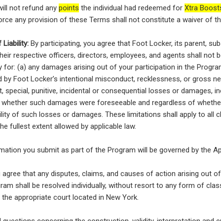
ill not refund any
points
the individual had redeemed for
Xtra Boost
force any provision of these Terms shall not constitute a waiver of t
Liability:
By participating, you agree that Foot Locker, its parent, subsi
heir respective officers, directors, employees, and agents shall not be
ty for: (a) any damages arising out of your participation in the Progr
 by Foot Locker’s intentional misconduct, recklessness, or gross ne
t, special, punitive, incidental or consequential losses or damages, inc
f whether such damages were foreseeable and regardless of whethe
ility of such losses or damages. These limitations shall apply to all 
o the fullest extent allowed by applicable law.
mation you submit as part of the Program will be governed by the App
agree that any disputes, claims, and causes of action arising out o
gram shall be resolved individually, without resort to any form of clas
y the appropriate court located in New York.