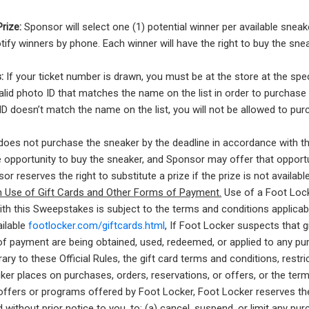
Prize:
Sponsor will select one (1) potential winner per available sneak
tify winners by phone. Each winner will have the right to buy the sne
:
If your ticket number is drawn, you must be at the store at the spe
lid photo ID that matches the name on the list in order to purchase 
D doesn’t match the name on the list, you will not be allowed to pur
oes not purchase the sneaker by the deadline in accordance with t
the opportunity to buy the sneaker, and Sponsor may offer that opport
r reserves the right to substitute a prize if the prize is not availabl
on Use of Gift Cards and Other Forms of Payment.
Use of a Foot Locke
th this Sweepstakes is subject to the terms and conditions applicab
ailable
footlocker.com/giftcards.html
, If Foot Locker suspects that g
f payment are being obtained, used, redeemed, or applied to any pur
ary to these Official Rules, the gift card terms and conditions, restri
ker places on purchases, orders, reservations, or offers, or the ter
offers or programs offered by Foot Locker, Foot Locker reserves the r
 without prior notice to you, to: (a) cancel, suspend, or limit any pu