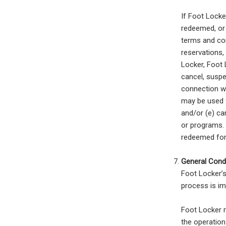
If Foot Locke
redeemed, or 
terms and con
reservations,
Locker, Foot L
cancel, suspe
connection wi
may be used f
and/or (e) ca
or programs. 
redeemed fo
General Condi
Foot Locker’s
process is im
Foot Locker r
the operation