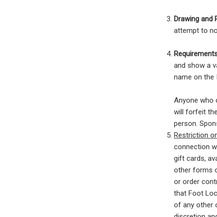
Drawing and 
attempt to no
Requirements
and show a va
name on the I
Anyone who d
will forfeit 
person. Sponso
Restriction 
connection wi
gift cards, av
other forms o
or order contr
that Foot Loc
of any other 
discretion and