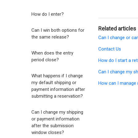
How do I enter?
Related articles
Can I win both options for
the same release?
Can I change or ca
Contact Us
When does the entry
period close?
How do I start a re
Can I change my sh
What happens if I change
my default shipping or
How can I manage 
payment information after
submitting a reservation?
Can I change my shipping
or payment information
after the submission
window closes?