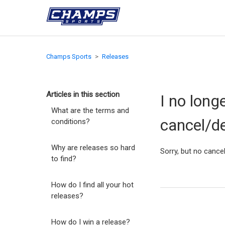
Champs Sports
Releases
Articles in this section
I no long
What are the terms and
cancel/d
conditions?
Why are releases so hard
Sorry, but no cancel
to find?
How do I find all your hot
releases?
How do I win a release?