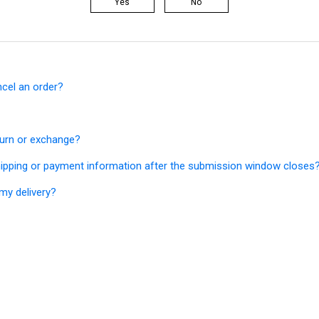
Yes
No
ncel an order?
turn or exchange?
ipping or payment information after the submission window closes
my delivery?