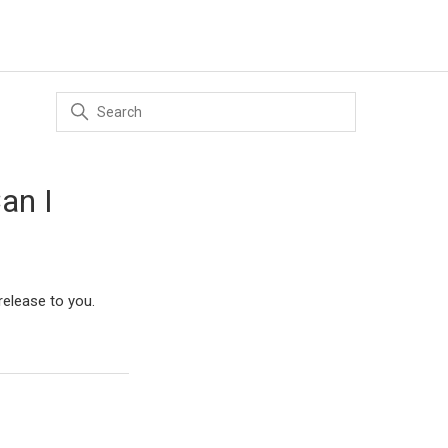
an I
 release to you.