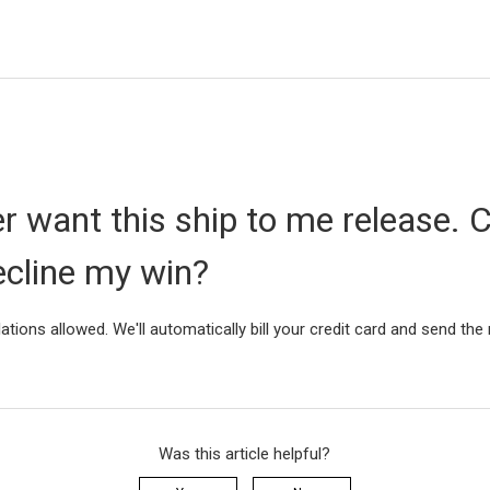
er want this ship to me release. C
ecline my win?
ations allowed. We'll automatically bill your credit card and send the
Was this article helpful?