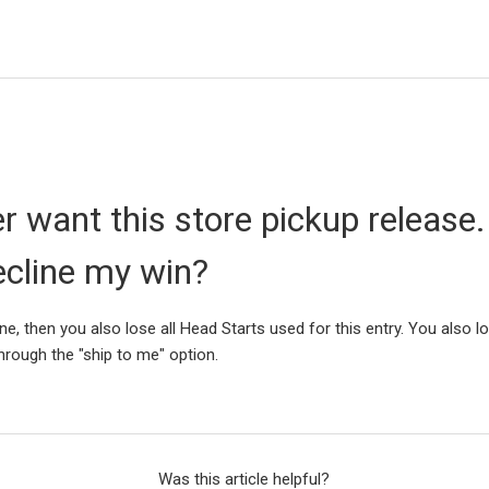
er want this store pickup release.
ecline my win?
ine, then you also lose all Head Starts used for this entry. You also l
through the "ship to me" option.
Was this article helpful?