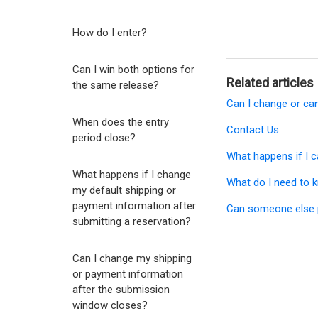
How do I enter?
Can I win both options for
Related articles
the same release?
Can I change or ca
When does the entry
Contact Us
period close?
What happens if I c
What happens if I change
What do I need to k
my default shipping or
payment information after
Can someone else p
submitting a reservation?
Can I change my shipping
or payment information
after the submission
window closes?