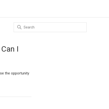
 Can I
ose the opportunity