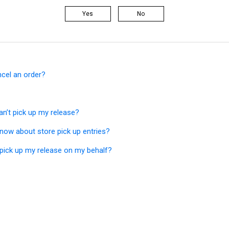
Yes
No
ncel an order?
an’t pick up my release?
now about store pick up entries?
ick up my release on my behalf?