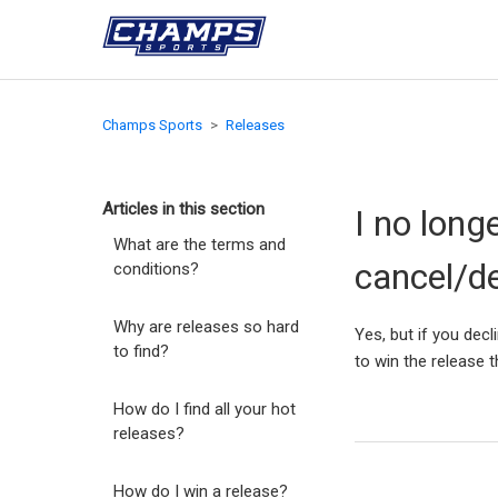
Champs Sports
Releases
Articles in this section
I no long
What are the terms and
cancel/d
conditions?
Why are releases so hard
Yes, but if you decl
to find?
to win the release 
How do I find all your hot
releases?
How do I win a release?