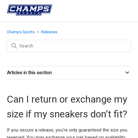
Champs Sports
Releases
Articles in this section
Can I return or exchange my
size if my sneakers don’t fit?
If you secure a release, you’re only guaranteed the size you
reserved. You may exchange your pair based on availability,