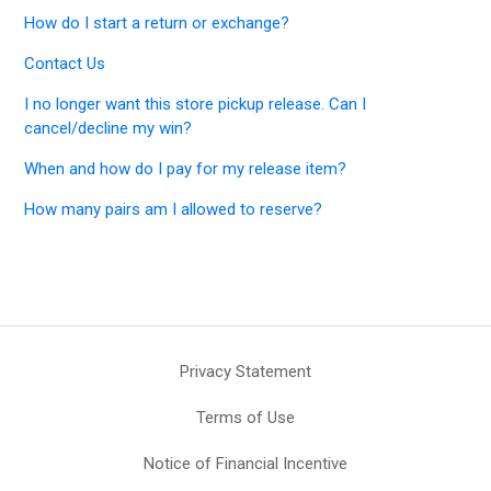
How do I start a return or exchange?
Contact Us
I no longer want this store pickup release. Can I
cancel/decline my win?
When and how do I pay for my release item?
How many pairs am I allowed to reserve?
Privacy Statement
Terms of Use
Notice of Financial Incentive