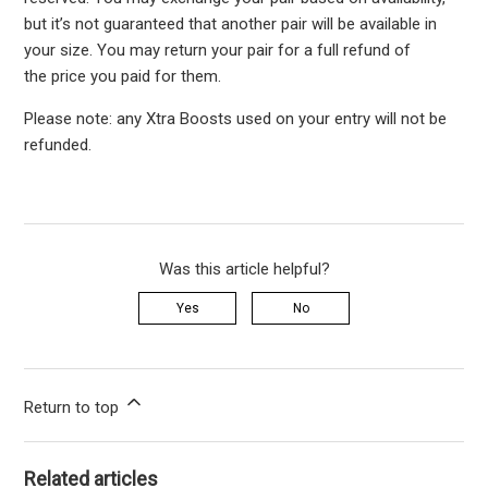
but it’s not guaranteed that another pair will be available in
your size. You may return your pair for a full refund of
the price you paid for them.
Please note: any Xtra Boosts used on your entry will not be
refunded.
Was this article helpful?
Yes
No
Return to top
Related articles