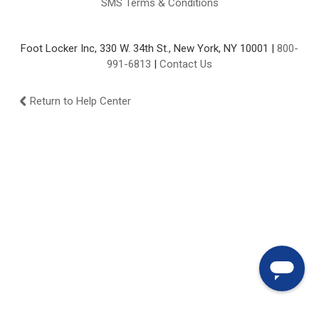
SMS Terms & Conditions
Foot Locker Inc, 330 W. 34th St., New York, NY 10001 |
800-
991-6813
|
Contact Us
Return to Help Center