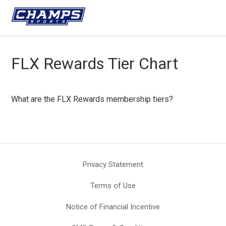
FLX Rewards Tier Chart
What are the FLX Rewards membership tiers?
Privacy Statement
Terms of Use
Notice of Financial Incentive