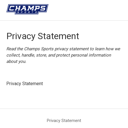
Privacy Statement
Read the Champs Sports privacy statement to learn how we
collect, handle, store, and protect personal information
about you.
Privacy Statement
Privacy Statement