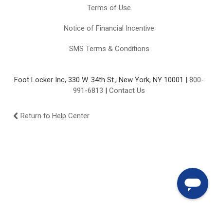
Terms of Use
Notice of Financial Incentive
SMS Terms & Conditions
Foot Locker Inc, 330 W. 34th St., New York, NY 10001 |
800-
991-6813
|
Contact Us
Return to Help Center