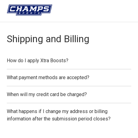
Shipping and Billing
How do I apply Xtra Boosts?
What payment methods are accepted?
When will my credit card be charged?
What happens if I change my address or billing
information after the submission period closes?