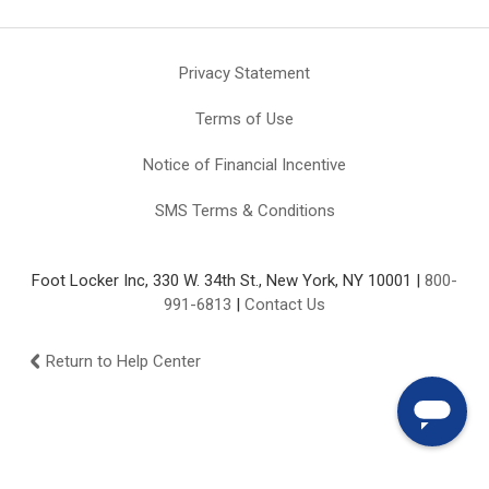
Privacy Statement
Terms of Use
Notice of Financial Incentive
SMS Terms & Conditions
Foot Locker Inc, 330 W. 34th St., New York, NY 10001 |
800-
991-6813
|
Contact Us
Return to Help Center