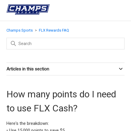
Champs Sports
FLX Rewards FAQ
Articles in this section
How many points do I need
to use FLX Cash?
Here's the breakdown:
• Use 15,000 points to save $5