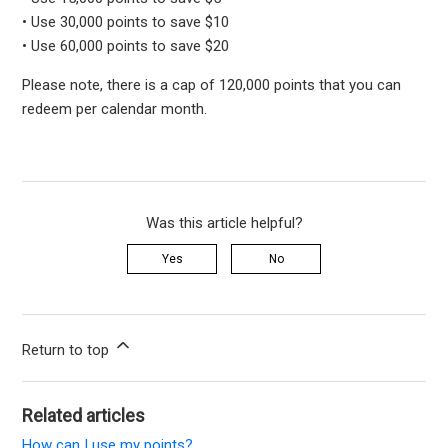
• Use 30,000 points to save $10
• Use 60,000 points to save $20
Please note, there is a cap of 120,000 points that you can
redeem per calendar month.
Was this article helpful?
Yes
No
Return to top
Related articles
How can I use my points?