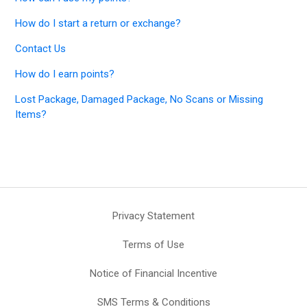
How do I start a return or exchange?
Contact Us
How do I earn points?
Lost Package, Damaged Package, No Scans or Missing
Items?
Privacy Statement
Terms of Use
Notice of Financial Incentive
SMS Terms & Conditions