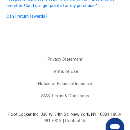
member. Can I still get points for my purchase?
Can I return rewards?
Privacy Statement
Terms of Use
Notice of Financial Incentive
SMS Terms & Conditions
Foot Locker Inc, 330 W. 34th St., New York, NY 10001 |
800-
991-6813
|
Contact Us