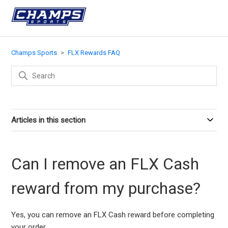
Champs Sports
FLX Rewards FAQ
Articles in this section
Can I remove an FLX Cash
reward from my purchase?
Yes, you can remove an FLX Cash reward before completing
your order.