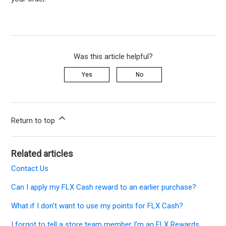
Was this article helpful?
Yes
No
Return to top
Related articles
Contact Us
Can I apply my FLX Cash reward to an earlier purchase?
What if I don’t want to use my points for FLX Cash?
I forgot to tell a store team member I’m an FLX Rewards