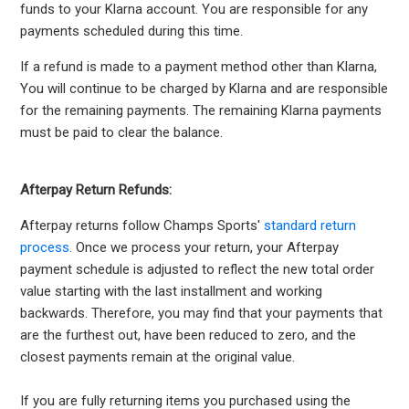
funds to your Klarna account. You are responsible for any
payments scheduled during this time.
If a refund is made to a payment method other than Klarna,
You will continue to be charged by Klarna and are responsible
for the remaining payments. The remaining Klarna payments
must be paid to clear the balance.
Afterpay Return Refunds:
Afterpay returns follow Champs Sports'
standard return
process.
Once we process your return, your Afterpay
payment schedule is adjusted to reflect the new total order
value starting with the last installment and working
backwards. Therefore, you may find that your payments that
are the furthest out, have been reduced to zero, and the
closest payments remain at the original value.
If you are fully returning items you purchased using the