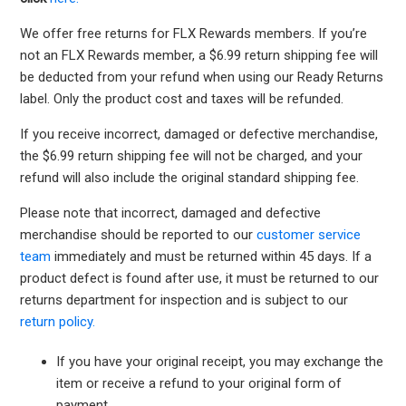
We offer free returns for FLX Rewards members. If you’re
not an FLX Rewards member, a $6.99 return shipping fee will
be deducted from your refund when using our Ready Returns
label. Only the product cost and taxes will be refunded.
If you receive incorrect, damaged or defective merchandise,
the $6.99 return shipping fee will not be charged, and your
refund will also include the original standard shipping fee.
Please note that incorrect, damaged and defective
merchandise should be reported to our
customer service
team
immediately and must be returned within 45 days. If a
product defect is found after use, it must be returned to our
returns department for inspection and is subject to our
return policy.
If you have your original receipt, you may exchange the
item or receive a refund to your original form of
payment.