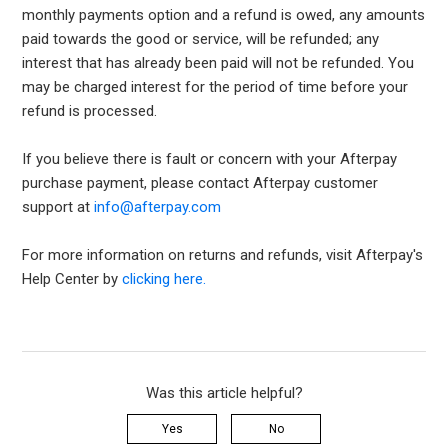
monthly payments option and a refund is owed, any amounts
paid towards the good or service, will be refunded; any
interest that has already been paid will not be refunded. You
may be charged interest for the period of time before your
refund is processed.
If you believe there is fault or concern with your Afterpay
purchase payment, please contact Afterpay customer
support at
info@afterpay.com
For more information on returns and refunds, visit Afterpay's
Help Center by
clicking here.
Was this article helpful?
Yes
No