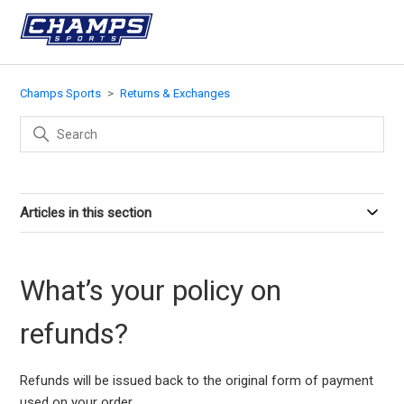
Champs Sports
Returns & Exchanges
Articles in this section
What’s your policy on
refunds?
Refunds will be issued back to the original form of payment
used on your order.