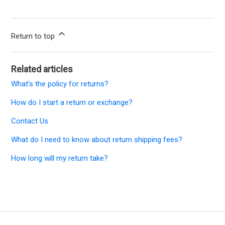
Return to top
Related articles
What’s the policy for returns?
How do I start a return or exchange?
Contact Us
What do I need to know about return shipping fees?
How long will my return take?