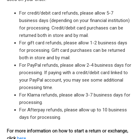
For credit/debit card refunds, please allow 5-7
business days (depending on your financial institution)
for processing. Credit/debit card purchases can be
returned both in store and by mail.
For gift card refunds, please allow 1-2 business days
for processing. Gift card purchases can be returned
both in store and by mail.
For PayPal refunds, please allow 2-4 business days for
processing. If paying with a credit/debit card linked to
your PayPal account, you may see some additional
processing time.
For Klarna refunds, please allow 3-7 business days for
processing.
For Afterpay refunds, please allow up to 10 business
days for processing.
For more information on how to start a return or exchange,
click
here.