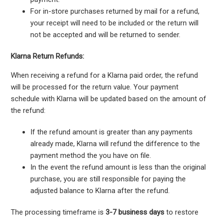
For in-store purchases returned by mail for a refund,
your receipt will need to be included or the return will
not be accepted and will be returned to sender.
Klarna Return Refunds:
When receiving a refund for a Klarna paid order, the refund
will be processed for the return value. Your payment
schedule with Klarna will be updated based on the amount of
the refund:
If the refund amount is greater than any payments
already made, Klarna will refund the difference to the
payment method the you have on file.
In the event the refund amount is less than the original
purchase, you are still responsible for paying the
adjusted balance to Klarna after the refund.
The processing timeframe is
3-7 business days
to restore