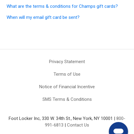
What are the terms & conditions for Champs gift cards?
When will my email gift card be sent?
Privacy Statement
Terms of Use
Notice of Financial Incentive
SMS Terms & Conditions
Foot Locker Inc, 330 W. 34th St., New York, NY 10001 |
800-
991-6813
|
Contact Us