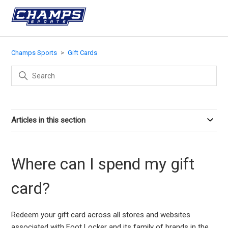
Champs Sports
Gift Cards
Articles in this section
Where can I spend my gift
card?
Redeem your gift card across all stores and websites
associated with Foot Locker and its family of brands in the