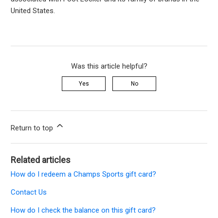
United States.
Was this article helpful?
Yes
No
Return to top
Related articles
How do I redeem a Champs Sports gift card?
Contact Us
How do I check the balance on this gift card?