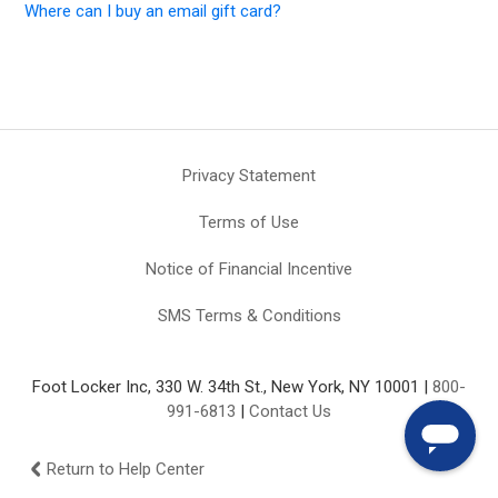
Where can I buy an email gift card?
Privacy Statement
Terms of Use
Notice of Financial Incentive
SMS Terms & Conditions
Foot Locker Inc, 330 W. 34th St., New York, NY 10001 |
800-
991-6813
|
Contact Us
Return to Help Center