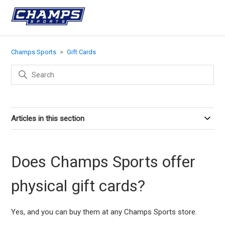
Champs Sports
Gift Cards
Articles in this section
Does Champs Sports offer
physical gift cards?
Yes, and you can buy them at any Champs Sports store.