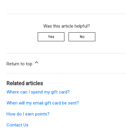
Was this article helpful?
Yes
No
Return to top
Related articles
Where can I spend my gift card?
When will my email gift card be sent?
How do I earn points?
Contact Us