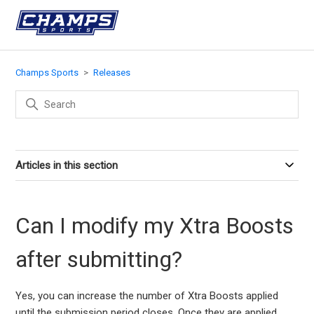
Champs Sports
Releases
Articles in this section
Can I modify my Xtra Boosts
after submitting?
Yes, you can increase the number of Xtra Boosts applied
until the submission period closes. Once they are applied,