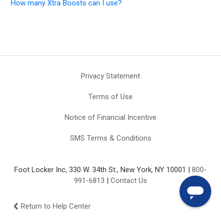
How many Xtra Boosts can I use?
Privacy Statement
Terms of Use
Notice of Financial Incentive
SMS Terms & Conditions
Foot Locker Inc, 330 W. 34th St., New York, NY 10001 |
800-
991-6813
|
Contact Us
Return to Help Center