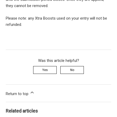
they cannot be removed.
Please note: any Xtra Boosts used on your entry will not be
refunded.
Was this article helpful?
Yes
No
Return to top
Related articles