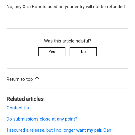
No, any Xtra Boosts used on your entry will not be refunded.
Was this article helpful?
Yes
No
Return to top
Related articles
Contact Us
Do submissions close at any point?
I secured a release, but I no longer want my pair. Can I