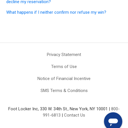
decline my reservation?
What happens if I neither confirm nor refuse my win?
Privacy Statement
Terms of Use
Notice of Financial Incentive
SMS Terms & Conditions
Foot Locker Inc, 330 W. 34th St., New York, NY 10001 |
800-
991-6813
|
Contact Us