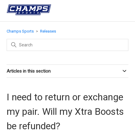
Champs Sports
Releases
Articles in this section
I need to return or exchange
my pair. Will my Xtra Boosts
be refunded?