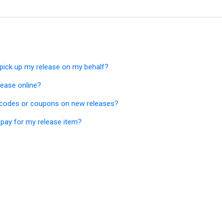
ick up my release on my behalf?
lease online?
 codes or coupons on new releases?
pay for my release item?