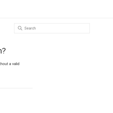
n?
hout a valid