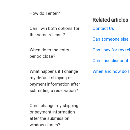
How do I enter?
Related articles
Can I win both options for
Contact Us
the same release?
Can someone else p
When does the entry
Can I pay for my re
period close?
Can I use discount
What happens if I change
When and how do I 
my default shipping or
payment information after
submitting a reservation?
Can I change my shipping
or payment information
after the submission
window closes?