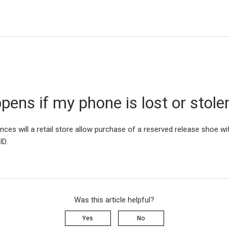
ens if my phone is lost or stole
ces will a retail store allow purchase of a reserved release shoe wit
 ID.
Was this article helpful?
Yes
No