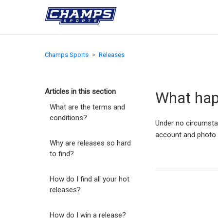
Champs Sports
Releases
Articles in this section
What happ
What are the terms and
conditions?
Under no circumstan
account and photo
Why are releases so hard
to find?
How do I find all your hot
releases?
How do I win a release?