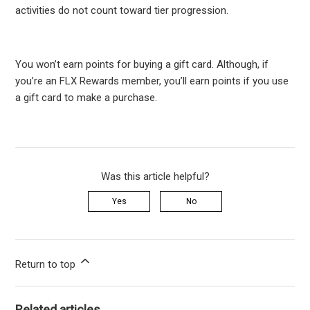
activities do not count toward tier progression.
You won’t earn points for buying a gift card. Although, if
you’re an FLX Rewards member, you’ll earn points if you use
a gift card to make a purchase.
Was this article helpful?
Yes
No
Return to top
Related articles