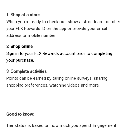
1. Shop at a store
When you’re ready to check out, show a store team member
your FLX Rewards ID on the app or provide your email
address or mobile number.
2. Shop online
Sign in to your FLX Rewards account prior to completing
your purchase.
3. Complete activities
Points can be earned by taking online surveys, sharing
shopping preferences, watching videos and more.
Good to know:
Tier status is based on how much you spend. Engagement