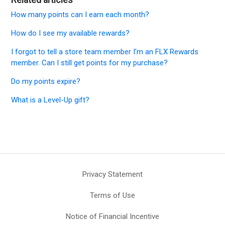
How many points can I earn each month?
How do I see my available rewards?
I forgot to tell a store team member I’m an FLX Rewards
member. Can I still get points for my purchase?
Do my points expire?
What is a Level-Up gift?
Privacy Statement
Terms of Use
Notice of Financial Incentive