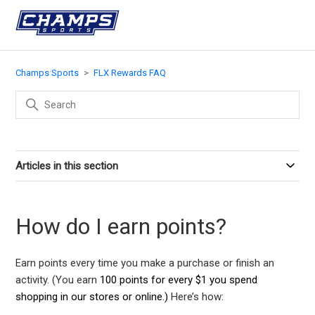
Champs Sports
FLX Rewards FAQ
Articles in this section
How do I earn points?
Earn points every time you make a purchase or finish an
activity. (You earn
100 points for every $1 you spend
shopping in our stores or online.)
Here’s how: