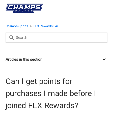
Champs Sports
FLX Rewards FAQ
Articles in this section
Can I get points for
purchases I made before I
joined FLX Rewards?