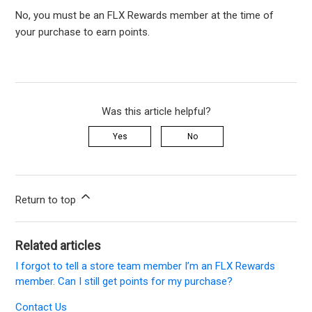
No, you must be an FLX Rewards member at the time of
your purchase to earn points.
Was this article helpful?
Yes
No
Return to top
Related articles
I forgot to tell a store team member I’m an FLX Rewards
member. Can I still get points for my purchase?
Contact Us