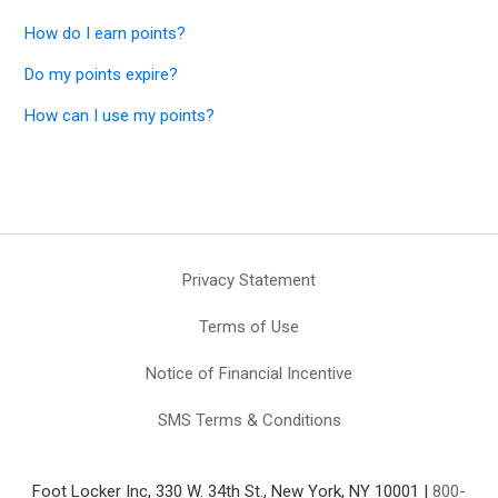
How do I earn points?
Do my points expire?
How can I use my points?
Privacy Statement
Terms of Use
Notice of Financial Incentive
SMS Terms & Conditions
Foot Locker Inc, 330 W. 34th St., New York, NY 10001 |
800-