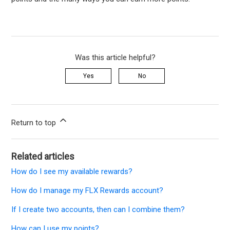
Was this article helpful?
Yes
No
Return to top
Related articles
How do I see my available rewards?
How do I manage my FLX Rewards account?
If I create two accounts, then can I combine them?
How can I use my points?