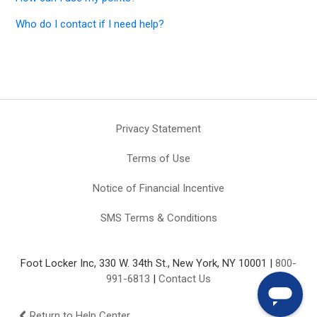
Who do I contact if I need help?
Privacy Statement
Terms of Use
Notice of Financial Incentive
SMS Terms & Conditions
Foot Locker Inc, 330 W. 34th St., New York, NY 10001 |
800-
991-6813
|
Contact Us
Return to Help Center