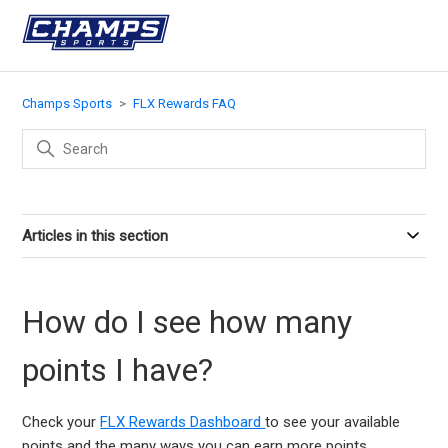
Champs Sports
FLX Rewards FAQ
Articles in this section
How do I see how many
points I have?
Check your
FLX Rewards Dashboard
to see your available
points and the many ways you can earn more points.