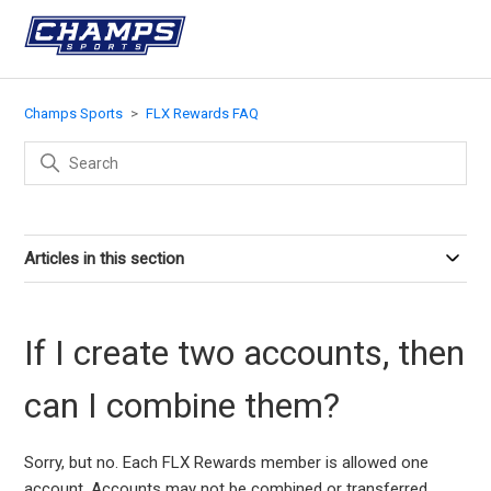
Champs Sports
FLX Rewards FAQ
Articles in this section
If I create two accounts, then
can I combine them?
Sorry, but no. Each FLX Rewards member is allowed one
account. Accounts may not be combined or transferred.