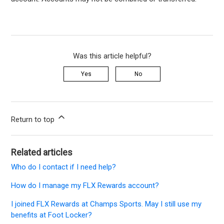
Was this article helpful?
Yes
No
Return to top
Related articles
Who do I contact if I need help?
How do I manage my FLX Rewards account?
I joined FLX Rewards at Champs Sports. May I still use my
benefits at Foot Locker?