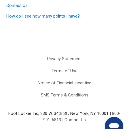
Contact Us
How do I see how many points I have?
Privacy Statement
Terms of Use
Notice of Financial Incentive
SMS Terms & Conditions
Foot Locker Inc, 330 W. 34th St., New York, NY 10001 |
800-
991-6813
|
Contact Us