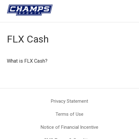
FLX Cash
What is FLX Cash?
Privacy Statement
Terms of Use
Notice of Financial Incentive