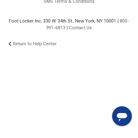
SMS Terms & Conditions
Foot Locker Inc, 330 W. 34th St., New York, NY 10001 |
800-
991-6813
|
Contact Us
Return to Help Center