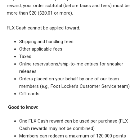
reward, your order subtotal (before taxes and fees) must be
more than $20 ($20.01 or more).
FLX Cash cannot be applied toward:
Shipping and handling fees
Other applicable fees
Taxes
Online reservations/ship-to-me entries for sneaker
releases
Orders placed on your behalf by one of our team
members (e.g., Foot Locker’s Customer Service team)
Gift cards
Good to know:
One FLX Cash reward can be used per purchase (FLX
Cash rewards may not be combined)
Members can redeem a maximum of 120,000 points