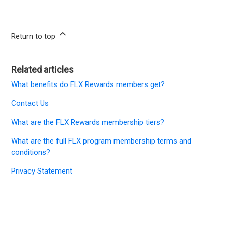
Return to top
Related articles
What benefits do FLX Rewards members get?
Contact Us
What are the FLX Rewards membership tiers?
What are the full FLX program membership terms and
conditions?
Privacy Statement