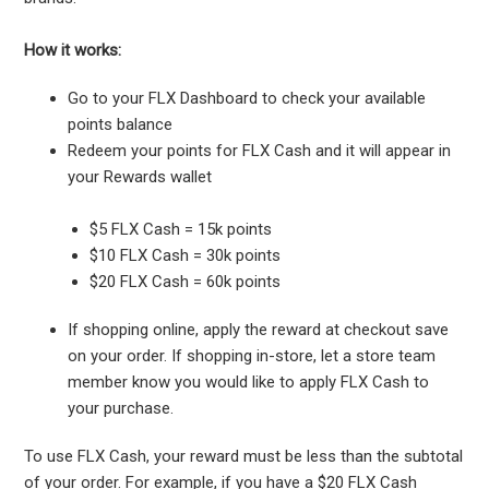
How it works:
Go to your FLX Dashboard to check your available
points balance
Redeem your points for FLX Cash and it will appear in
your Rewards wallet
$5 FLX Cash = 15k points
$10 FLX Cash = 30k points
$20 FLX Cash = 60k points
If shopping online, apply the reward at checkout save
on your order. If shopping in-store, let a store team
member know you would like to apply FLX Cash to
your purchase.
To use FLX Cash, your reward must be less than the subtotal
of your order. For example, if you have a $20 FLX Cash