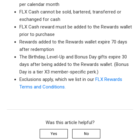
per calendar month
FLX Cash cannot be sold, bartered, transferred or
exchanged for cash
FLX Cash reward must be added to the Rewards wallet
prior to purchase
Rewards added to the Rewards wallet expire 70 days
after redemption
The Birthday, Level-Up and Bonus Day gifts expire 30
days after being added to the Rewards wallet. (Bonus
Day is a tier X3 member-specific perk.)
Exclusions apply, which we list in our
FLX Rewards
Terms and Conditions.
Was this article helpful?
Yes
No