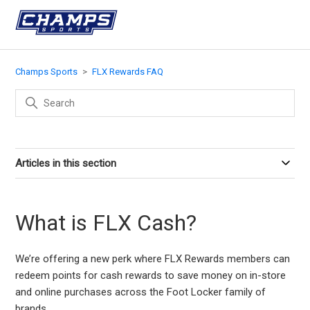
Champs Sports
FLX Rewards FAQ
Articles in this section
What is FLX Cash?
We’re offering a new perk where FLX Rewards members can
redeem points for cash rewards to save money on in-store
and online purchases across the Foot Locker family of
brands.