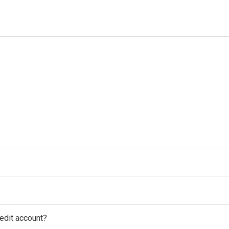
edit account?