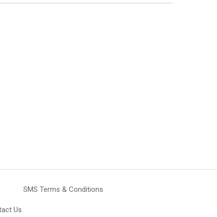
SMS Terms & Conditions
tact Us