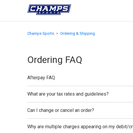
Champs Sports
Ordering & Shipping
Ordering FAQ
Afterpay FAQ
What are your tax rates and guidelines?
Can I change or cancel an order?
Why are multiple charges appearing on my debit/cr