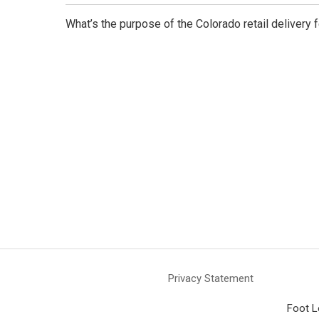
What’s the purpose of the Colorado retail delivery 
Privacy Statement
Foot L