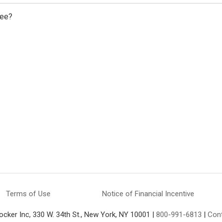
fee?
Terms of Use
Notice of Financial Incentive
ocker Inc, 330 W. 34th St., New York, NY 10001 |
800-991-6813
|
Con