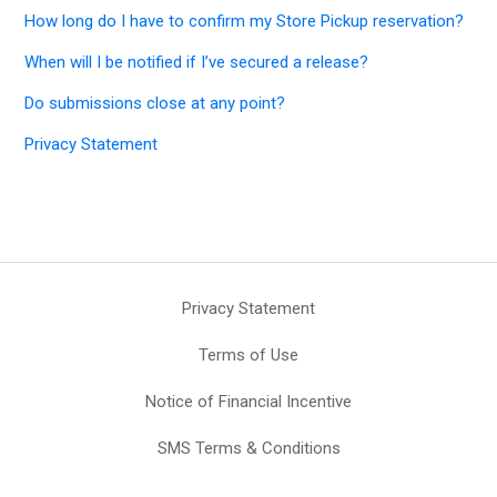
How long do I have to confirm my Store Pickup reservation?
When will I be notified if I’ve secured a release?
Do submissions close at any point?
Privacy Statement
Privacy Statement
Terms of Use
Notice of Financial Incentive
SMS Terms & Conditions