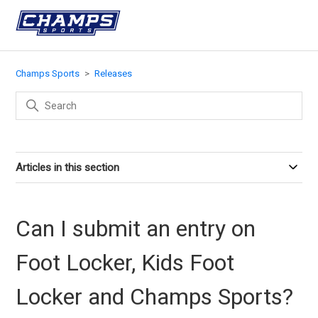
Champs Sports
Releases
Articles in this section
Can I submit an entry on
Foot Locker, Kids Foot
Locker and Champs Sports?