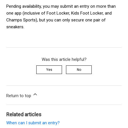
Pending availability, you may submit an entry on more than
one app (inclusive of Foot Locker, Kids Foot Locker, and
Champs Sports), but you can only secure one pair of
sneakers.
Was this article helpful?
Yes
No
Return to top
Related articles
When can I submit an entry?