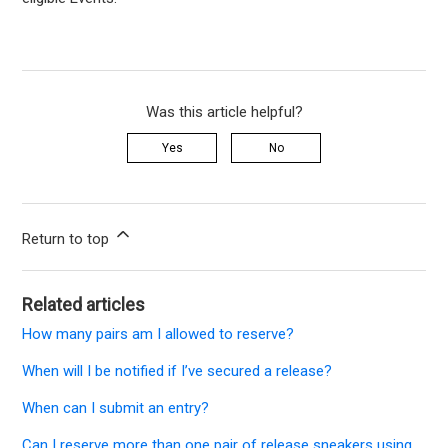
Was this article helpful?
Yes
No
Return to top
Related articles
How many pairs am I allowed to reserve?
When will I be notified if I’ve secured a release?
When can I submit an entry?
Can I reserve more than one pair of release sneakers using