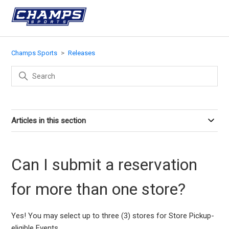
Champs Sports
Releases
Articles in this section
Can I submit a reservation
for more than one store?
Yes! You may select up to three (3) stores for Store Pickup-
eligible Events.