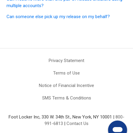
multiple accounts?
Can someone else pick up my release on my behalf?
Privacy Statement
Terms of Use
Notice of Financial Incentive
SMS Terms & Conditions
Foot Locker Inc, 330 W. 34th St., New York, NY 10001 |
800-
991-6813
|
Contact Us