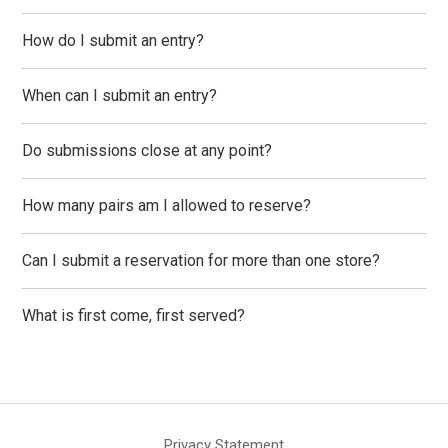
How do I submit an entry?
When can I submit an entry?
Do submissions close at any point?
How many pairs am I allowed to reserve?
Can I submit a reservation for more than one store?
What is first come, first served?
Privacy Statement