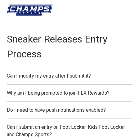
Sneaker Releases Entry
Process
Can I modify my entry after I submit it?
Why am I being prompted to join FLX Rewards?
Do I need to have push notifications enabled?
Can I submit an entry on Foot Locker, Kids Foot Locker
and Champs Sports?